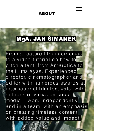
ABOUT
/
MgA. JAN ŠIMÁNEK
From a feature film in cinemas
to a video tutorial on how to
pitch a tent, from Antarctica to
the Himalayas. Experienced
director, cinematographer and
editor with numerous awards at
international film festivals, with
millions of views on social
media. I work independently
and in a team, with an emphasis
on creating timeless content
with added value and impact.