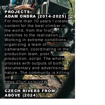
PROJECTS:
ADAM ONDRA (2014-2025)
For more than 10 years I create
content for the best climber in
the world, from the first
sketches to the realization.
Working in extreme conditions,
organizing a team of
cameramen, coordinating in the
production team, post-
production, script. The whole
process with outputs of both
documentary and advertising
nature. The community is killing
us!
https://1url.cz/qJzXW
CZECH RIVERS FROM
ABOVE (2024)
DOP on a uniqie project for
Czech Television.