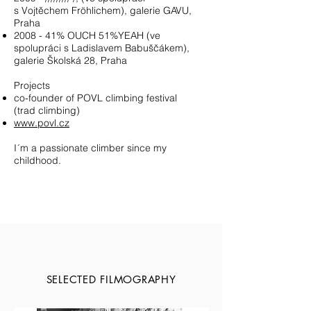
s Vojtěchem Fröhlichem), galerie GAVU,
Praha
2008 - 41% OUCH 51%YEAH (ve
spolupráci s Ladislavem Babuščákem),
galerie Školská 28, Praha
Projects
co-founder of POVL climbing festival
(trad climbing)
www.povl.cz
I´m a passionate climber since my
childhood.
SELECTED FILMOGRAPHY