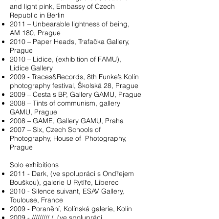
and light pink, Embassy of Czech
Republic in Berlin
2011 – Unbearable lightness of being,
AM 180, Prague
2010 – Paper Heads, Trafačka Gallery,
Prague
2010 – Lidice, (exhibition of FAMU),
Lidice Gallery
2009 - Traces&Records, 8th Funke’s Kolín
photography festival, Školská 28, Prague
2009 – Cesta s BP, Gallery GAMU, Prague
2008 – Tints of communism, gallery
GAMU, Prague
2008 – GAME, Gallery GAMU, Praha
2007 – Six, Czech Schools of
Photography, House of Photography,
Prague
Solo exhibitions
2011 - Dark, (ve spolupráci s Ondřejem
Bouškou), galerie U Rytíře, Liberec
2010 - Silence suivant, ESAV Gallery,
Toulouse, France
2009 - Poranění, Kolínská galerie, Kolín
2009 - ///////// /, (ve spolupráci