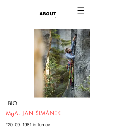
ABOUT
/
.
BIO
MgA. JAN ŠIMÁNEK
*20. 09. 1981 in Turnov