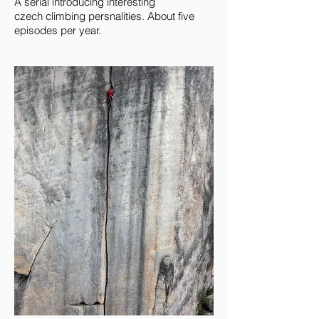
A serial introducing interesting
czech climbing persnalities. About five
episodes per year.