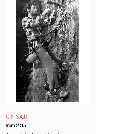
ONSAJT
from 2015