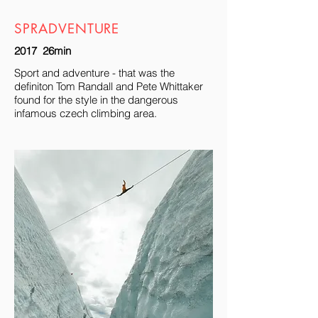
SPRADVENTURE
2017 26min
Sport and adventure - that was the
definiton Tom Randall and Pete Whittaker
found for the style in the dangerous
infamous czech climbing area.