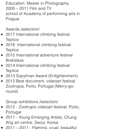
Education: Master in Photography
2005 – 2011 Film and TV
school of Academy of performing arts in
Prague
Awards /selection/
2017 International climbing festival
Teplice
2016
International climbing festival
Teplice
2015 International adventure festival
Bratislava
2014 International climbing festival
Teplice
2013 Szpylman Award (Enlightenment)
2012 Best document, videoart festival
Zootropia, Porto, Portugal (Merry-go-
round)
Group exhibitions /selection/
2012 - Zootropio videoart festival, Porto,
Portugal
2011 - Young Emerging Artists, Chung
Ang art centre, Seoul, Korea
2011 – 2011 - Flaming, cruel, beautiful