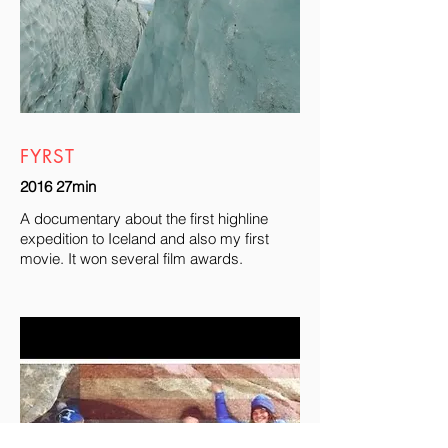
FYRST
2016 27min
A documentary about the first highline
expedition to Iceland and also my first
movie. It won several film awards.